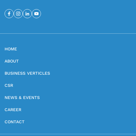
HOME
ABOUT
BUSINESS VERTICLES
CSR
NEWS & EVENTS
CAREER
CONTACT