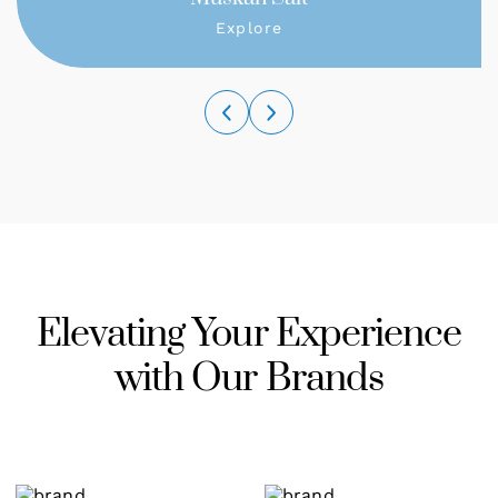
Explore
Elevating Your Experience
with Our Brands