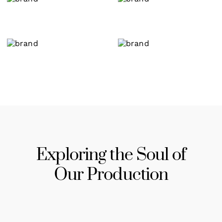
Exploring the Soul of
Our Production