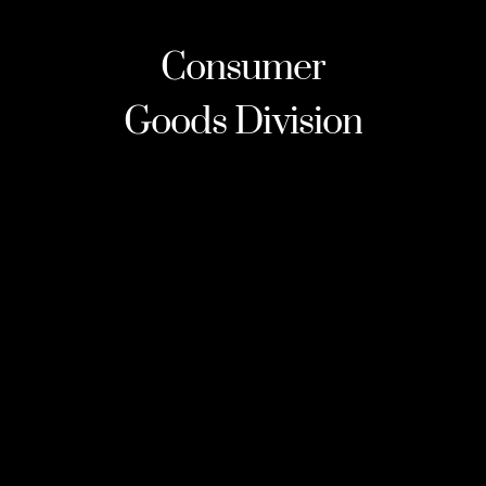
Consumer
Goods
Division