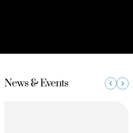
News & Events