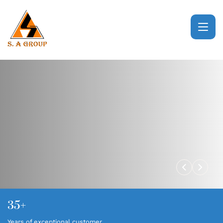
HOME
ABOUT
BUSINESS VERTICALS
CSR
NEWS & EVENTS
35+
GALLERY
Years of exceptional customer