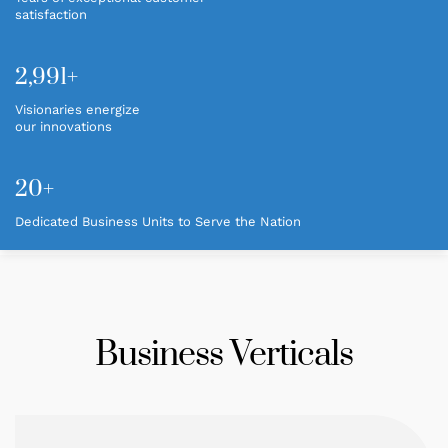
satisfaction
CAREER
2,995+
CONTACT
Visionaries energize
our innovations
20+
Dedicated Business Units to Serve the Nation
Business Verticals