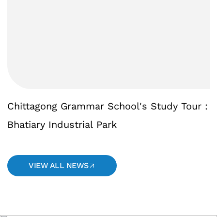
Chittagong
Grammar
School's
Study
Tour
:
Bhatiary
Industrial
Park
VIEW ALL NEWS