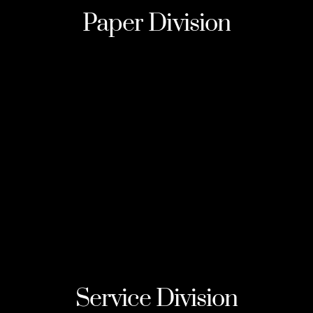
Paper
Division
Service
Division